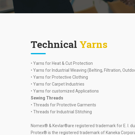
Technical
Yarns
• Yarns for Heat & Cut Protection
• Yarns for Industrial Weaving (Belting, Filtration, Outdo
• Yarns for Protective Clothing
• Yarns for Carpet Industries
• Yarns for customized Applications
Sewing Threads
• Threads for Protective Garments
• Threads for Industrial Stitching
Nomex® & Kevlar®are registered trademark for E. I. 
Protex® is the registered trademark of Kaneka Corpor