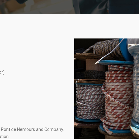
or)
du Pont de Nemours and Company.
ation