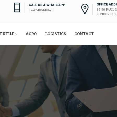
OFFICE ADD
CALL US & WHATSAPP
86-90 PAUL 
+447405140670
LONDON EC2A
EXTILE
AGRO
LOGISTICS
CONTACT