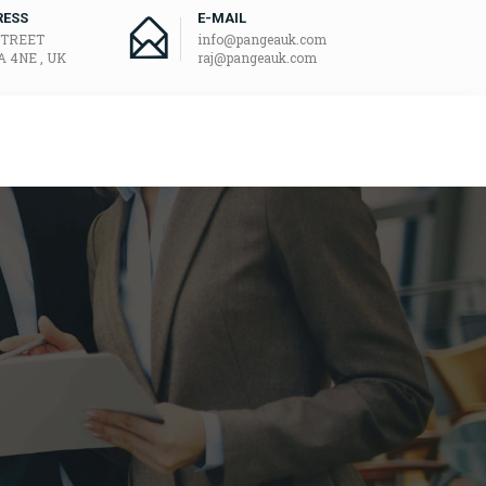
RESS
E-MAIL
STREET
info@pangeauk.com
 4NE , UK
raj@pangeauk.com