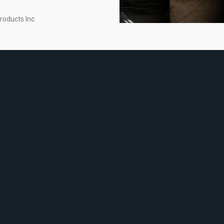
roducts Inc.