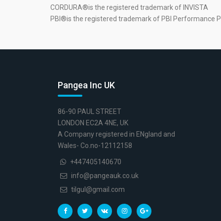
CORDURA®is the registered trademark of INVISTA
PBI®is the registered trademark of PBI Performance P
Pangea Inc UK
86-90 PAUL STREET
LONDON EC2A 4NE, UK
A Company registered in ENgland and
Wales- Co.no-12112158
+447405140670
info@pangeauk.co.uk
tilgul@gmail.com