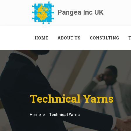
Pangea Inc UK
HOME
ABOUT US
CONSULTING
T
Technical Yarns
Home
Technical Yarns