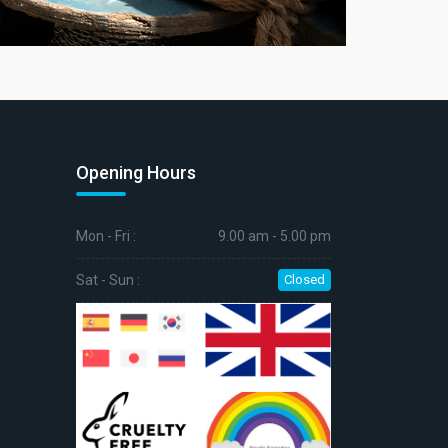
Opening Hours
Mon - Fri :
9.00 am - 5.00 pm
Sat - Sun :
Closed